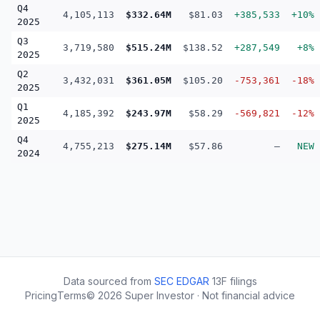
Q4
4,105,113
$332.64M
$81.03
+385,533
+10%
2025
Q3
3,719,580
$515.24M
$138.52
+287,549
+8%
2025
Q2
3,432,031
$361.05M
$105.20
-753,361
-18%
2025
Q1
4,185,392
$243.97M
$58.29
-569,821
-12%
2025
Q4
4,755,213
$275.14M
$57.86
—
NEW
2024
Data sourced from
SEC EDGAR
13F filings
Pricing
Terms
©
2026
Super Investor · Not financial advice