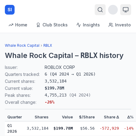
SI
Home
Club Stocks
Insights
Investors
Whale Rock Capital
›
RBLX
Whale Rock Capital
–
history
RBLX
Issuer:
ROBLOX CORP
Quarters tracked:
6
(
Q4 2024
→
Q1 2026
)
Current shares:
3,532,184
Current value:
$199.78M
Peak shares:
4,755,213
(
Q4 2024
)
Overall change:
-26
%
Quarter
Shares
Value
$/Share
Share Δ
Δ%
Q1
3,532,184
$199.78M
$56.56
-572,929
-14%
2026