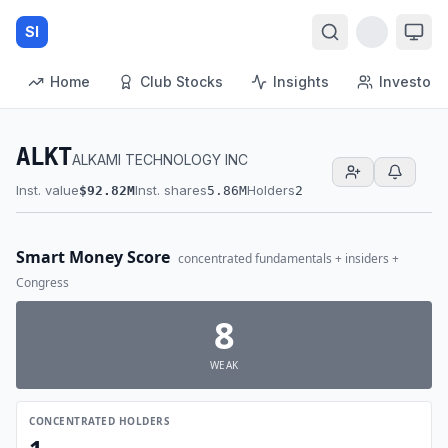
SI
Home
Club Stocks
Insights
Investors
ALKT
ALKAMI TECHNOLOGY INC
Inst. value
Inst. shares
Holders
$92.82M
5.86M
2
Smart Money Score
concentrated fundamentals + insiders +
Congress
8
WEAK
CONCENTRATED HOLDERS