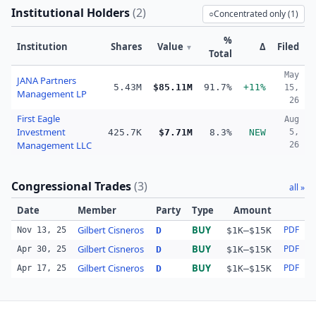
Institutional Holders
(
2
)
○
Concentrated only (
1
)
%
Institution
Shares
Value
Δ
Filed
▼
Total
May
JANA Partners
5.43M
$85.11M
91.7%
+11%
15,
Management LP
26
First Eagle
Aug
Investment
425.7K
$7.71M
8.3%
NEW
5,
Management LLC
26
Congressional Trades
(
3
)
all »
Date
Member
Party
Type
Amount
Gilbert Cisneros
BUY
PDF
Nov 13, 25
D
$1K–$15K
Gilbert Cisneros
BUY
PDF
Apr 30, 25
D
$1K–$15K
Gilbert Cisneros
BUY
PDF
Apr 17, 25
D
$1K–$15K