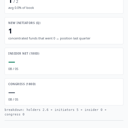
1
/
2
avg
0.0
% of book
NEW INITIATORS (Q)
1
concentrated funds that went 0 → position last quarter
INSIDER NET (180D)
—
0
B /
0
S
CONGRESS (180D)
—
0
B /
0
S
breakdown: holders
2.6
+ initiators
5
+ insider
0
+
congress
0