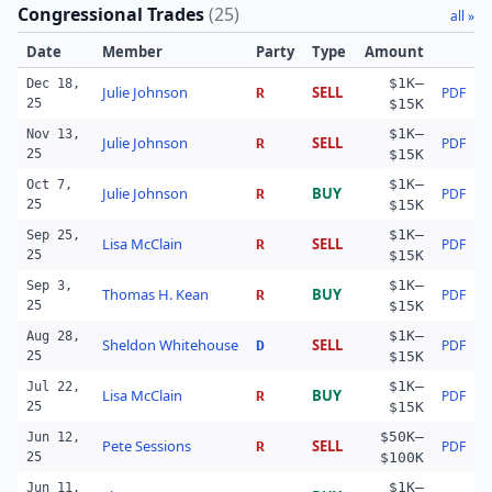
Congressional Trades
(
25
)
all »
Date
Member
Party
Type
Amount
$1K–
Dec 18,
Julie Johnson
SELL
PDF
R
25
$15K
$1K–
Nov 13,
Julie Johnson
SELL
PDF
R
25
$15K
$1K–
Oct 7,
Julie Johnson
BUY
PDF
R
25
$15K
$1K–
Sep 25,
Lisa McClain
SELL
PDF
R
25
$15K
$1K–
Sep 3,
Thomas H. Kean
BUY
PDF
R
25
$15K
$1K–
Aug 28,
Sheldon Whitehouse
SELL
PDF
D
25
$15K
$1K–
Jul 22,
Lisa McClain
BUY
PDF
R
25
$15K
$50K–
Jun 12,
Pete Sessions
SELL
PDF
R
25
$100K
$1K–
Jun 11,