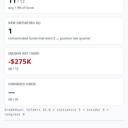
11
/
12
avg
1.9
% of book
NEW INITIATORS (Q)
1
concentrated funds that went 0 → position last quarter
INSIDER NET (180D)
-$275K
0
B /
1
S
CONGRESS (180D)
—
0
B /
0
S
breakdown: holders
32.8
+ initiators
5
+ insider
0
+
congress
0