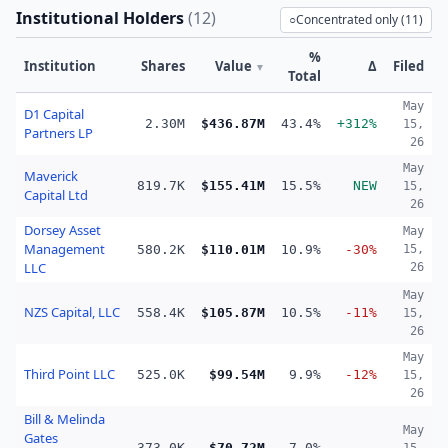
Institutional Holders
(
12
)
○
Concentrated only (
11
)
%
Institution
Shares
Value
Δ
Filed
▼
Total
May
D1 Capital
2.30M
$436.87M
43.4%
+312%
15,
Partners LP
26
May
Maverick
819.7K
$155.41M
15.5%
NEW
15,
Capital Ltd
26
Dorsey Asset
May
Management
580.2K
$110.01M
10.9%
-30%
15,
LLC
26
May
NZS Capital, LLC
558.4K
$105.87M
10.5%
-11%
15,
26
May
Third Point LLC
525.0K
$99.54M
9.9%
-12%
15,
26
Bill & Melinda
May
Gates
373.0K
$70.72M
7.0%
—