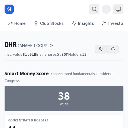
SI
Home
Club Stocks
Insights
Investors
DHR
DANAHER CORP DEL
Inst. value
Inst. shares
Holders
$1.01B
5.30M
12
Smart Money Score
concentrated fundamentals + insiders +
Congress
38
WEAK
CONCENTRATED HOLDERS