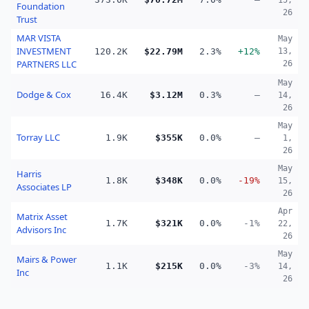
15,
Foundation
26
Trust
MAR VISTA
May
INVESTMENT
120.2K
$22.79M
2.3%
+12%
13,
PARTNERS LLC
26
May
Dodge & Cox
16.4K
$3.12M
0.3%
—
14,
26
May
Torray LLC
1.9K
$355K
0.0%
—
1,
26
May
Harris
1.8K
$348K
0.0%
-19%
15,
Associates LP
26
Apr
Matrix Asset
1.7K
$321K
0.0%
-1%
22,
Advisors Inc
26
May
Mairs & Power
1.1K
$215K
0.0%
-3%
14,
Inc
26