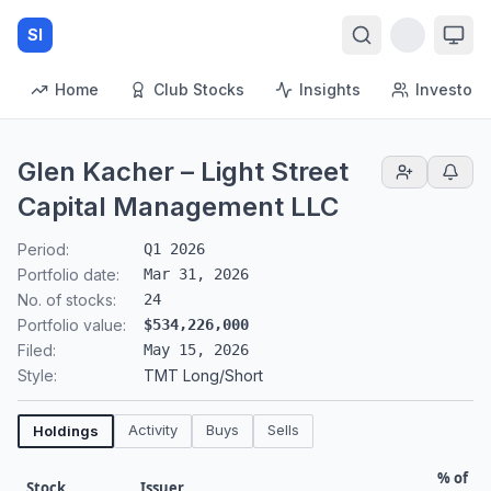
SI
Home
Club Stocks
Insights
Investors
Glen Kacher – Light Street
Capital Management LLC
Period:
Q1 2026
Portfolio date:
Mar 31, 2026
No. of stocks:
24
Portfolio value:
$534,226,000
Filed:
May 15, 2026
Style:
TMT Long/Short
Activity
Buys
Sells
Holdings
% of
Stock
Issuer