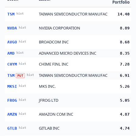
Portfolio
TAIWAN SEMICONDUCTOR MANUFAC
TSM
hist
14.40
NVIDIA CORPORATION
NVDA
hist
8.89
BROADCOM INC
AVGO
hist
8.68
ADVANCED MICRO DEVICES INC
AMD
hist
8.35
CHIME FINL INC
CHYM
hist
7.28
TAIWAN SEMICONDUCTOR MANUFAC
TSM
hist
6.91
PUT
MKS INC.
MKSI
hist
5.26
JFROG LTD
FROG
hist
5.05
AMAZON COM INC
AMZN
hist
4.87
GITLAB INC
GTLB
hist
4.74