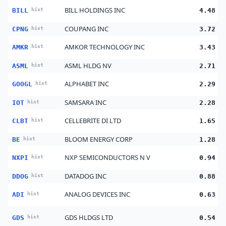
BILL HOLDINGS INC
BILL
hist
4.48
COUPANG INC
CPNG
hist
3.72
AMKOR TECHNOLOGY INC
AMKR
hist
3.43
ASML HLDG NV
ASML
hist
2.71
ALPHABET INC
GOOGL
hist
2.29
SAMSARA INC
IOT
hist
2.28
CELLEBRITE DI LTD
CLBT
hist
1.65
BLOOM ENERGY CORP
BE
hist
1.28
NXP SEMICONDUCTORS N V
NXPI
hist
0.94
DATADOG INC
DDOG
hist
0.88
ANALOG DEVICES INC
ADI
hist
0.63
GDS HLDGS LTD
GDS
hist
0.54