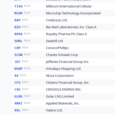
Millicom International Cellular
TIGO
hist
Microchip Technology Incorporated
MCHP
hist
Credicorp Ltd.
BAP
hist
Bio-Rad Laboratories, Inc. Class A
BIO
hist
Royalty Pharma Plc Class A
RPRX
hist
Seadrill Ltd
SDRL
hist
ConocoPhillips
COP
hist
Charles Schwab Corp
SCHW
hist
Jefferies Financial Group Inc.
JEF
hist
Himalaya Shipping Ltd
HSHP
hist
Alcoa Corporation
AA
hist
Citizens Financial Group, Inc.
CFG
hist
CENOVUS ENERGY INC.
CVE
hist
Golar LNG Limited
GLNG
hist
Applied Materials, Inc.
AMAT
hist
Valaris Ltd.
VAL
hist