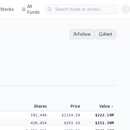
All
Stocks
Funds
Follow
Alert
Shares
Price
Value
▼
192,446
$1154.29
$222.14M
428,454
$353.33
$151.39M