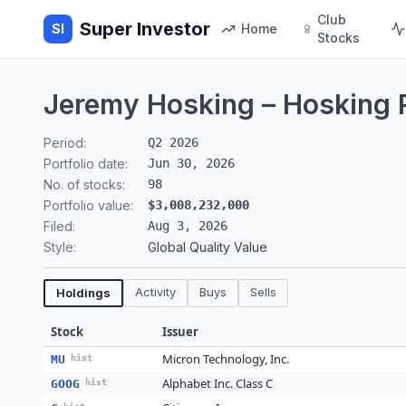
Club
Super Investor
SI
Home
Stocks
Jeremy Hosking – Hosking 
Period:
Q2 2026
Portfolio date:
Jun 30, 2026
No. of stocks:
98
Portfolio value:
$3,008,232,000
Filed:
Aug 3, 2026
Style:
Global Quality Value
Activity
Buys
Sells
Holdings
Stock
Issuer
Micron Technology, Inc.
MU
hist
Alphabet Inc. Class C
GOOG
hist