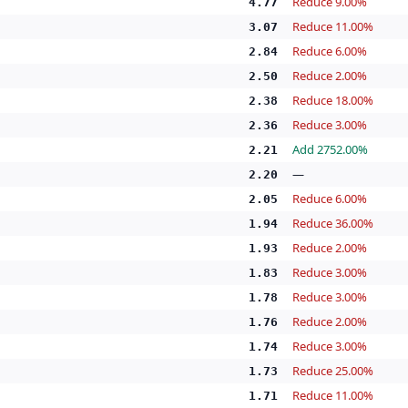
Reduce 9.00%
4.77
Reduce 11.00%
3.07
Reduce 6.00%
2.84
Reduce 2.00%
2.50
Reduce 18.00%
2.38
Reduce 3.00%
2.36
Add 2752.00%
2.21
—
2.20
Reduce 6.00%
2.05
Reduce 36.00%
1.94
Reduce 2.00%
1.93
Reduce 3.00%
1.83
Reduce 3.00%
1.78
Reduce 2.00%
1.76
Reduce 3.00%
1.74
Reduce 25.00%
1.73
Reduce 11.00%
1.71