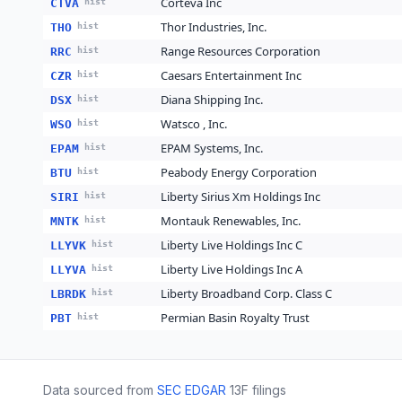
Corteva Inc
CTVA
hist
Thor Industries, Inc.
THO
hist
Range Resources Corporation
RRC
hist
Caesars Entertainment Inc
CZR
hist
Diana Shipping Inc.
DSX
hist
Watsco , Inc.
WSO
hist
EPAM Systems, Inc.
EPAM
hist
Peabody Energy Corporation
BTU
hist
Liberty Sirius Xm Holdings Inc
SIRI
hist
Montauk Renewables, Inc.
MNTK
hist
Liberty Live Holdings Inc C
LLYVK
hist
Liberty Live Holdings Inc A
LLYVA
hist
Liberty Broadband Corp. Class C
LBRDK
hist
Permian Basin Royalty Trust
PBT
hist
Data sourced from
SEC EDGAR
13F filings