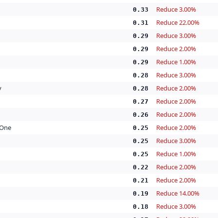
Reduce 3.00%
0.33
Reduce 22.00%
0.31
Reduce 3.00%
0.29
Reduce 2.00%
0.29
Reduce 1.00%
0.29
Reduce 3.00%
0.28
y
Reduce 2.00%
0.28
Reduce 2.00%
0.27
Reduce 2.00%
0.26
 One
Reduce 2.00%
0.25
Reduce 3.00%
0.25
Reduce 1.00%
0.25
Reduce 2.00%
0.22
Reduce 2.00%
0.21
Reduce 14.00%
0.19
Reduce 3.00%
0.18