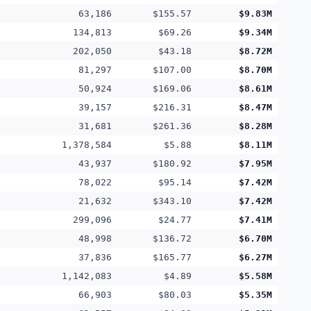
63,186
$155.57
$9.83M
134,813
$69.26
$9.34M
202,050
$43.18
$8.72M
81,297
$107.00
$8.70M
50,924
$169.06
$8.61M
39,157
$216.31
$8.47M
31,681
$261.36
$8.28M
1,378,584
$5.88
$8.11M
43,937
$180.92
$7.95M
78,022
$95.14
$7.42M
21,632
$343.10
$7.42M
299,096
$24.77
$7.41M
48,998
$136.72
$6.70M
37,836
$165.77
$6.27M
1,142,083
$4.89
$5.58M
66,903
$80.03
$5.35M