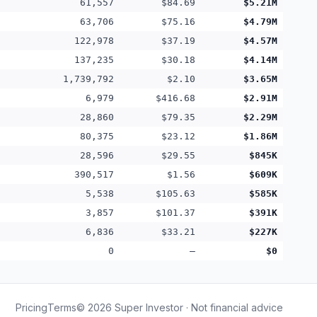
61,557
$84.69
$5.21M
63,706
$75.16
$4.79M
122,978
$37.19
$4.57M
137,235
$30.18
$4.14M
1,739,792
$2.10
$3.65M
6,979
$416.68
$2.91M
28,860
$79.35
$2.29M
80,375
$23.12
$1.86M
28,596
$29.55
$845K
390,517
$1.56
$609K
5,538
$105.63
$585K
3,857
$101.37
$391K
6,836
$33.21
$227K
0
—
$0
Pricing
Terms
©
2026
Super Investor · Not financial advice