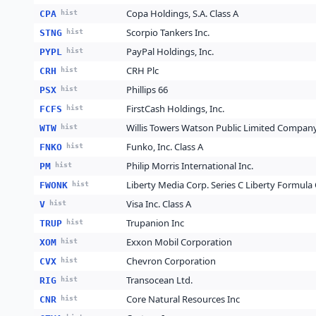
Copa Holdings, S.A. Class A
CPA
hist
Scorpio Tankers Inc.
STNG
hist
PayPal Holdings, Inc.
PYPL
hist
CRH Plc
CRH
hist
Phillips 66
PSX
hist
FirstCash Holdings, Inc.
FCFS
hist
Willis Towers Watson Public Limited Compan
WTW
hist
Funko, Inc. Class A
FNKO
hist
Philip Morris International Inc.
PM
hist
Liberty Media Corp. Series C Liberty Formula
FWONK
hist
Visa Inc. Class A
V
hist
Trupanion Inc
TRUP
hist
Exxon Mobil Corporation
XOM
hist
Chevron Corporation
CVX
hist
Transocean Ltd.
RIG
hist
Core Natural Resources Inc
CNR
hist