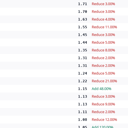
Reduce 3.00%
1.71
Reduce 3.00%
1.70
Reduce 4.00%
1.63
Reduce 11.00%
1.55
Reduce 3.00%
1.45
Reduce 5.00%
1.44
Reduce 8.00%
1.35
Reduce 2.00%
1.31
Reduce 2.00%
1.31
Reduce 5.00%
1.24
Reduce 21.00%
1.22
Add 48.00%
1.15
Reduce 3.00%
1.13
Reduce 9.00%
1.13
Reduce 2.00%
1.11
Reduce 12.00%
1.08
Add 120.00%
1.05