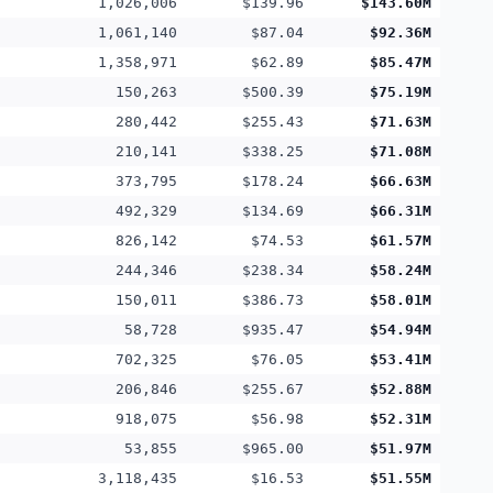
1,026,006
$139.96
$143.60M
1,061,140
$87.04
$92.36M
1,358,971
$62.89
$85.47M
150,263
$500.39
$75.19M
280,442
$255.43
$71.63M
210,141
$338.25
$71.08M
373,795
$178.24
$66.63M
492,329
$134.69
$66.31M
826,142
$74.53
$61.57M
244,346
$238.34
$58.24M
150,011
$386.73
$58.01M
58,728
$935.47
$54.94M
702,325
$76.05
$53.41M
206,846
$255.67
$52.88M
918,075
$56.98
$52.31M
53,855
$965.00
$51.97M
3,118,435
$16.53
$51.55M