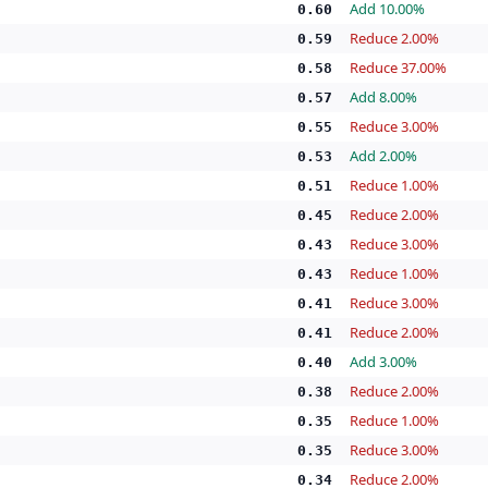
Add 10.00%
0.60
Reduce 2.00%
0.59
Reduce 37.00%
0.58
Add 8.00%
0.57
Reduce 3.00%
0.55
Add 2.00%
0.53
Reduce 1.00%
0.51
Reduce 2.00%
0.45
Reduce 3.00%
0.43
Reduce 1.00%
0.43
Reduce 3.00%
0.41
Reduce 2.00%
0.41
Add 3.00%
0.40
Reduce 2.00%
0.38
Reduce 1.00%
0.35
Reduce 3.00%
0.35
Reduce 2.00%
0.34