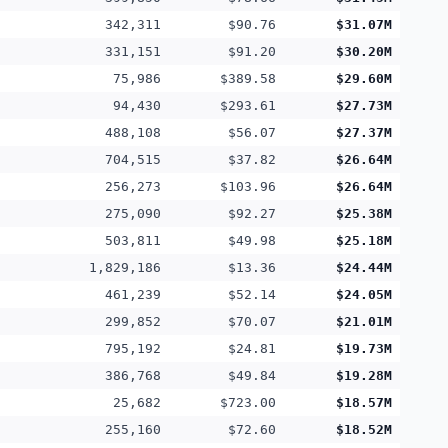
342,311
$90.76
$31.07M
331,151
$91.20
$30.20M
75,986
$389.58
$29.60M
94,430
$293.61
$27.73M
488,108
$56.07
$27.37M
704,515
$37.82
$26.64M
256,273
$103.96
$26.64M
275,090
$92.27
$25.38M
503,811
$49.98
$25.18M
1,829,186
$13.36
$24.44M
461,239
$52.14
$24.05M
299,852
$70.07
$21.01M
795,192
$24.81
$19.73M
386,768
$49.84
$19.28M
25,682
$723.00
$18.57M
255,160
$72.60
$18.52M