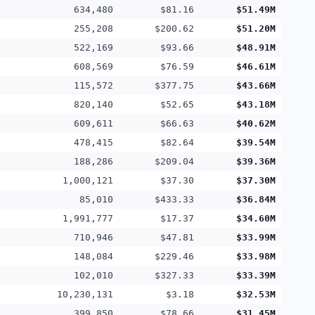
634,480
$81.16
$51.49M
255,208
$200.62
$51.20M
522,169
$93.66
$48.91M
608,569
$76.59
$46.61M
115,572
$377.75
$43.66M
820,140
$52.65
$43.18M
609,611
$66.63
$40.62M
478,415
$82.64
$39.54M
188,286
$209.04
$39.36M
1,000,121
$37.30
$37.30M
85,010
$433.33
$36.84M
1,991,777
$17.37
$34.60M
710,946
$47.81
$33.99M
148,084
$229.46
$33.98M
102,010
$327.33
$33.39M
10,230,131
$3.18
$32.53M
399,850
$78.66
$31.45M