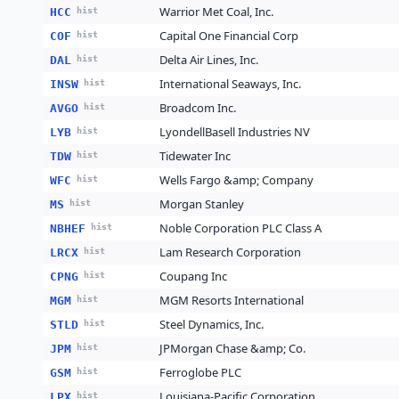
Warrior Met Coal, Inc.
HCC
hist
Capital One Financial Corp
COF
hist
Delta Air Lines, Inc.
DAL
hist
International Seaways, Inc.
INSW
hist
Broadcom Inc.
AVGO
hist
LyondellBasell Industries NV
LYB
hist
Tidewater Inc
TDW
hist
Wells Fargo &amp; Company
WFC
hist
Morgan Stanley
MS
hist
Noble Corporation PLC Class A
NBHEF
hist
Lam Research Corporation
LRCX
hist
Coupang Inc
CPNG
hist
MGM Resorts International
MGM
hist
Steel Dynamics, Inc.
STLD
hist
JPMorgan Chase &amp; Co.
JPM
hist
Ferroglobe PLC
GSM
hist
Louisiana-Pacific Corporation
LPX
hist